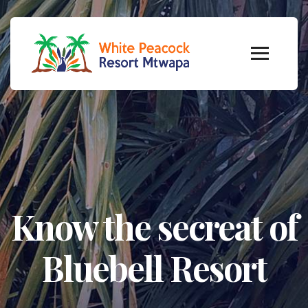
Know the secreat of
Bluebell Resort