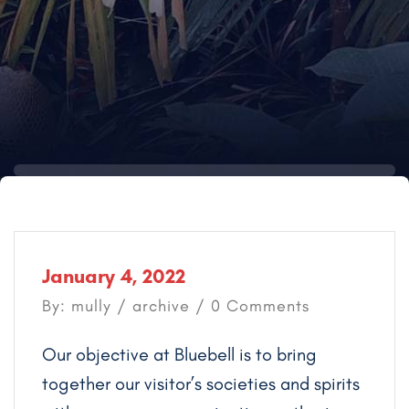
January 4, 2022
By: mully /
archive
/ 0 Comments
Our objective at Bluebell is to bring
together our visitor’s societies and spirits