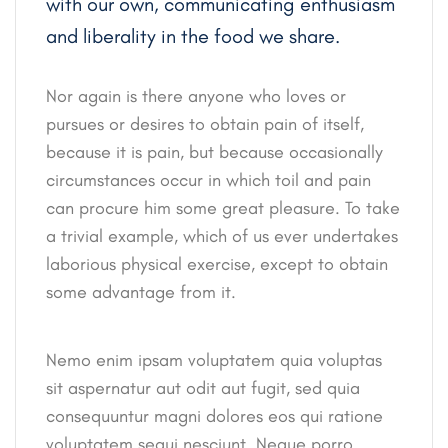
with our own, communicating enthusiasm
and liberality in the food we share.
Nor again is there anyone who loves or
pursues or desires to obtain pain of itself,
because it is pain, but because occasionally
circumstances occur in which toil and pain
can procure him some great pleasure. To take
a trivial example, which of us ever undertakes
laborious physical exercise, except to obtain
some advantage from it.
Nemo enim ipsam voluptatem quia voluptas
sit aspernatur aut odit aut fugit, sed quia
consequuntur magni dolores eos qui ratione
voluptatem sequi nesciunt. Neque porro