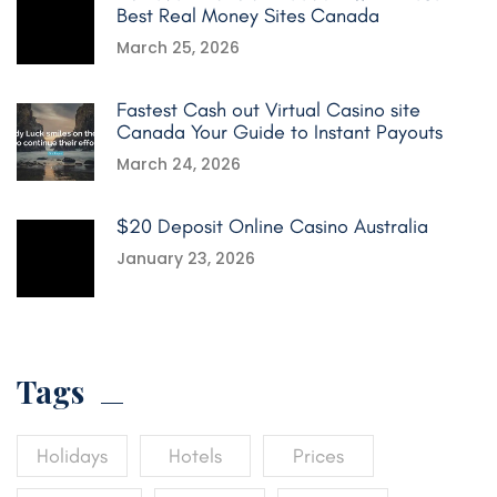
Best Real Money Sites Canada
March 25, 2026
Fastest Cash out Virtual Casino site
Canada Your Guide to Instant Payouts
March 24, 2026
$20 Deposit Online Casino Australia
January 23, 2026
Tags
Holidays
Hotels
Prices