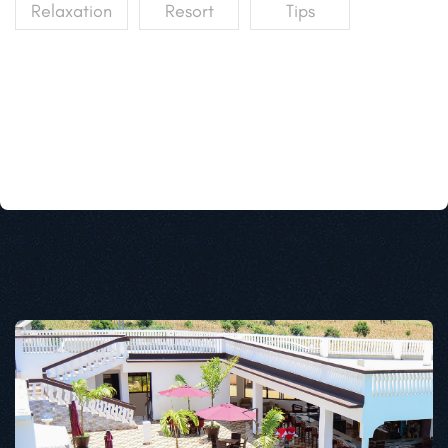
Relaxation
Resort
Tips