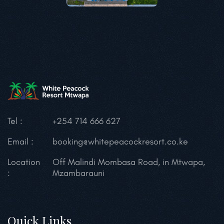
Tel :
+254 714 666 627
Email :
booking@whitepeacockresort.co.ke
Location
Off Malindi Mombasa Road, in Mtwapa,
:
Mzambarauni
Quick Links