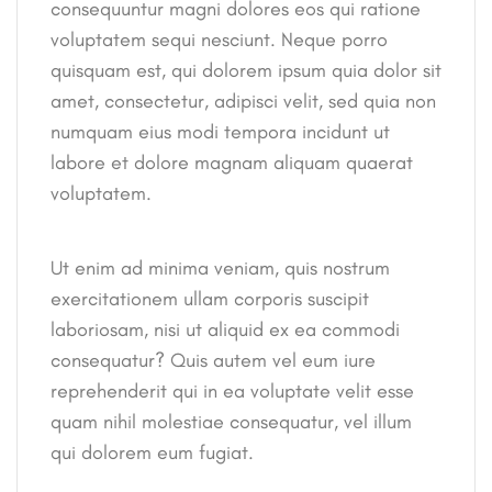
consequuntur magni dolores eos qui ratione
voluptatem sequi nesciunt. Neque porro
quisquam est, qui dolorem ipsum quia dolor sit
amet, consectetur, adipisci velit, sed quia non
numquam eius modi tempora incidunt ut
labore et dolore magnam aliquam quaerat
voluptatem.
Ut enim ad minima veniam, quis nostrum
exercitationem ullam corporis suscipit
laboriosam, nisi ut aliquid ex ea commodi
consequatur? Quis autem vel eum iure
reprehenderit qui in ea voluptate velit esse
quam nihil molestiae consequatur, vel illum
qui dolorem eum fugiat.