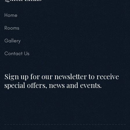
Home
Rooms
Gallery
Contact Us
Sign up for our newsletter to receive
special offers, news and events.