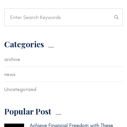
Categories
archive
news
Uncategorized
Popular Post
Achieve Financial Freedom with These