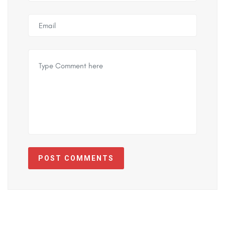
POST COMMENTS