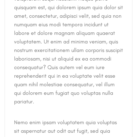
quisquam est, qui dolorem ipsum quia dolor sit
amet, consectetur, adipisci velit, sed quia non
numquam eius modi tempora incidunt ut
labore et dolore magnam aliquam quaerat
voluptatem. Ut enim ad minima veniam, quis
nostrum exercitationem ullam corporis suscipit
laboriosam, nisi ut aliquid ex ea commodi
consequatur? Quis autem vel eum iure
reprehenderit qui in ea voluptate velit esse
quam nihil molestiae consequatur, vel illum
qui dolorem eum fugiat quo voluptas nulla
pariatur.
Nemo enim ipsam voluptatem quia voluptas
sit aspernatur aut odit aut fugit, sed quia