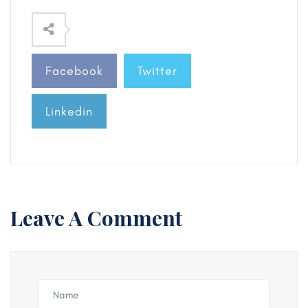
Facebook
Twitter
Linkedin
Leave A Comment