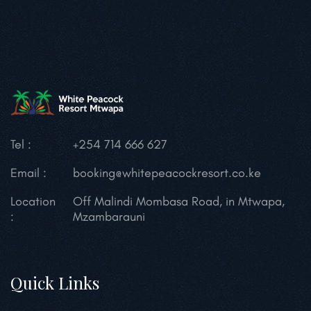
Tel :
+254 714 666 627
Email :
booking@whitepeacockresort.co.ke
Location
Off Malindi Mombasa Road, in Mtwapa,
:
Mzambarauni
Quick Links