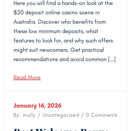
Here you will find a hands-on look at the
$20 deposit online casino scene in
Australia. Discover who benefits from
these low minimum deposits, what
features to look for, and why such offers
might suit newcomers. Get practical
recommendations and avoid common […]
Read More
January 16, 2026
By: mully /
Uncategorized
/ 0 Comments