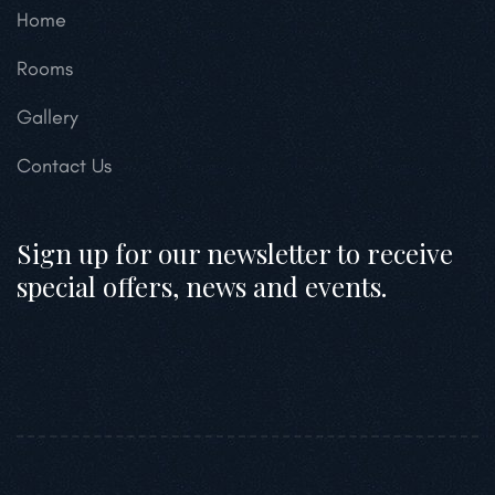
Home
Rooms
Gallery
Contact Us
Sign up for our newsletter to receive
special offers, news and events.