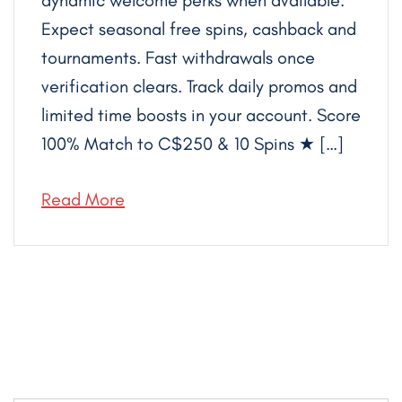
Expect seasonal free spins, cashback and
tournaments. Fast withdrawals once
verification clears. Track daily promos and
limited time boosts in your account. Score
100% Match to C$250 & 10 Spins ★ […]
Read More