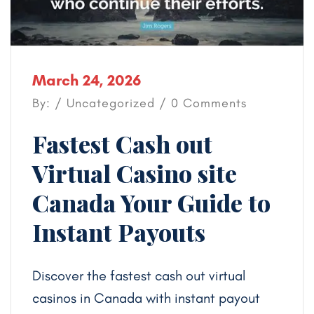
March 24, 2026
By: /
Uncategorized
/ 0 Comments
Fastest Cash out
Virtual Casino site
Canada Your Guide to
Instant Payouts
Discover the fastest cash out virtual
casinos in Canada with instant payout