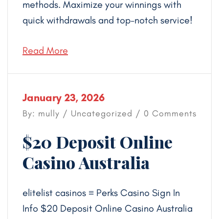
methods. Maximize your winnings with
quick withdrawals and top-notch service!
Read More
January 23, 2026
By: mully /
Uncategorized
/ 0 Comments
$20 Deposit Online
Casino Australia
elitelist casinos ≡ Perks Casino Sign In
Info $20 Deposit Online Casino Australia