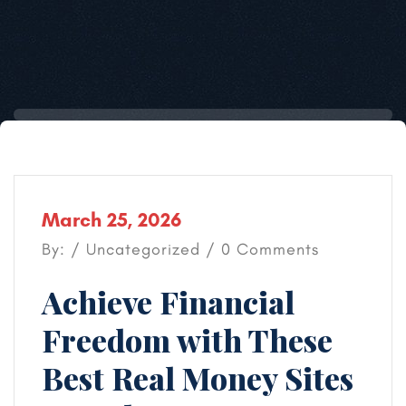
March 25, 2026
By: /
Uncategorized
/ 0 Comments
Achieve Financial
Freedom with These
Best Real Money Sites