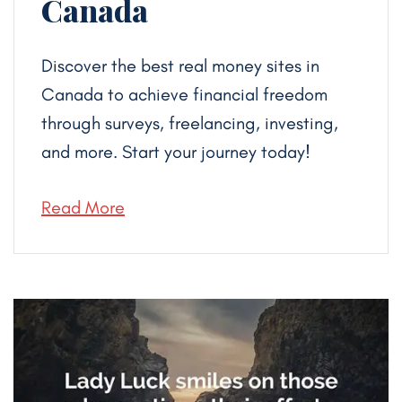
Canada
Discover the best real money sites in
Canada to achieve financial freedom
through surveys, freelancing, investing,
and more. Start your journey today!
Read More