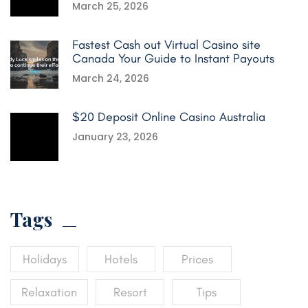
March 25, 2026
Fastest Cash out Virtual Casino site
Canada Your Guide to Instant Payouts
March 24, 2026
$20 Deposit Online Casino Australia
January 23, 2026
Tags
Holidays
Hotels
Prices
Relaxation
Resort
Tips