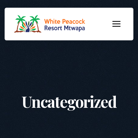
Uncategorized