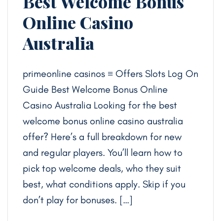
Best Welcome Bonus
Online Casino
Australia
primeonline casinos ≡ Offers Slots Log On
Guide Best Welcome Bonus Online
Casino Australia Looking for the best
welcome bonus online casino australia
offer? Here’s a full breakdown for new
and regular players. You’ll learn how to
pick top welcome deals, who they suit
best, what conditions apply. Skip if you
don’t play for bonuses. […]