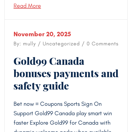
Read More
November 20, 2025
By: mully /
Uncategorized
/ 0 Comments
Gold99 Canada
bonuses payments and
safety guide
Bet now ≡ Coupons Sports Sign On
Support Gold99 Canada play smart win
faster Explore Gold99 for Canada with
dynamic welcome perks when available.