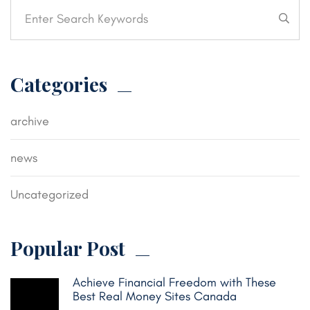
Categories
archive
news
Uncategorized
Popular Post
Achieve Financial Freedom with These
Best Real Money Sites Canada