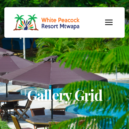
Gallery Grid