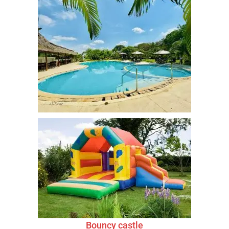
Bouncy castle