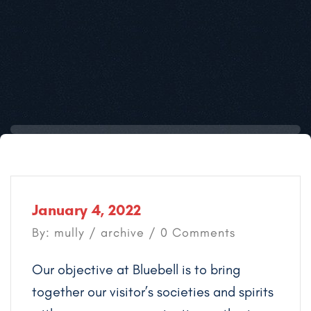
January 4, 2022
By: mully /
archive
/ 0 Comments
Our objective at Bluebell is to bring
together our visitor’s societies and spirits