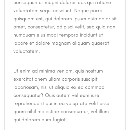
consequuntur magni dolores eos qui ratione
voluptatem sequi nesciunt. Neque porro
quisquam est, qui dolorem ipsum quia dolor sit
amet, consectetur, adipisci velit, sed quia non
numquam eius modi tempora incidunt ut
labore et dolore magnam aliquam quaerat
voluptatem.
Ut enim ad minima veniam, quis nostrum
exercitationem ullam corporis suscipit
laboriosam, nisi ut aliquid ex ea commodi
consequatur? Quis autem vel eum iure
reprehenderit qui in ea voluptate velit esse
quam nihil molestiae consequatur, vel illum
qui dolorem eum fugiat.