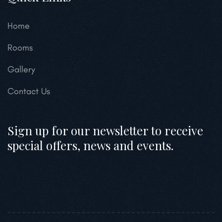
Home
Rooms
Gallery
Contact Us
Sign up for our newsletter to receive
special offers, news and events.