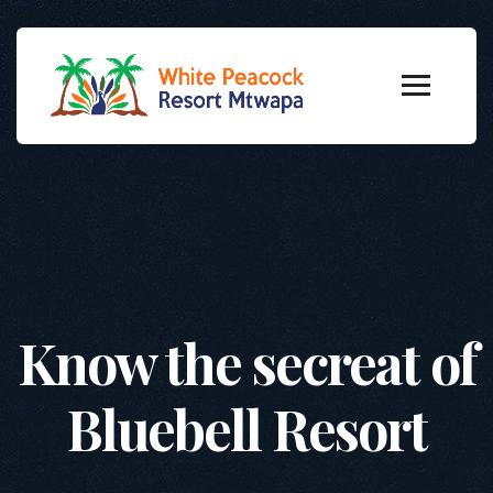
Know the secreat of
Bluebell Resort