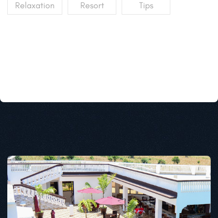
Relaxation
Resort
Tips