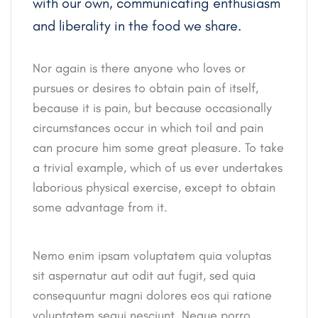
with our own, communicating enthusiasm
and liberality in the food we share.
Nor again is there anyone who loves or
pursues or desires to obtain pain of itself,
because it is pain, but because occasionally
circumstances occur in which toil and pain
can procure him some great pleasure. To take
a trivial example, which of us ever undertakes
laborious physical exercise, except to obtain
some advantage from it.
Nemo enim ipsam voluptatem quia voluptas
sit aspernatur aut odit aut fugit, sed quia
consequuntur magni dolores eos qui ratione
voluptatem sequi nesciunt. Neque porro