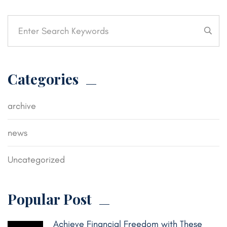
Categories
archive
news
Uncategorized
Popular Post
Achieve Financial Freedom with These