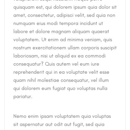
quisquam est, qui dolorem ipsum quia dolor sit
amet, consectetur, adipisci velit, sed quia non
numquam eius modi tempora incidunt ut
labore et dolore magnam aliquam quaerat
voluptatem. Ut enim ad minima veniam, quis
nostrum exercitationem ullam corporis suscipit
laboriosam, nisi ut aliquid ex ea commodi
consequatur? Quis autem vel eum iure
reprehenderit qui in ea voluptate velit esse
quam nihil molestiae consequatur, vel illum
qui dolorem eum fugiat quo voluptas nulla
pariatur.
Nemo enim ipsam voluptatem quia voluptas
sit aspernatur aut odit aut fugit, sed quia