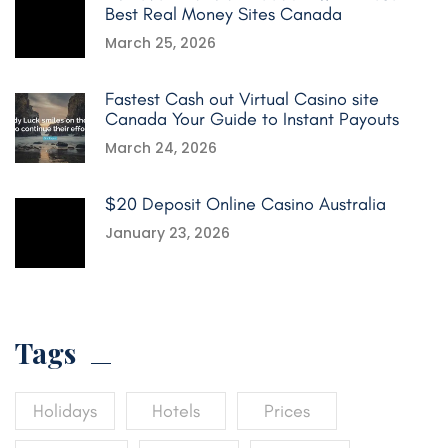
Best Real Money Sites Canada
March 25, 2026
Fastest Cash out Virtual Casino site
Canada Your Guide to Instant Payouts
March 24, 2026
$20 Deposit Online Casino Australia
January 23, 2026
Tags
Holidays
Hotels
Prices