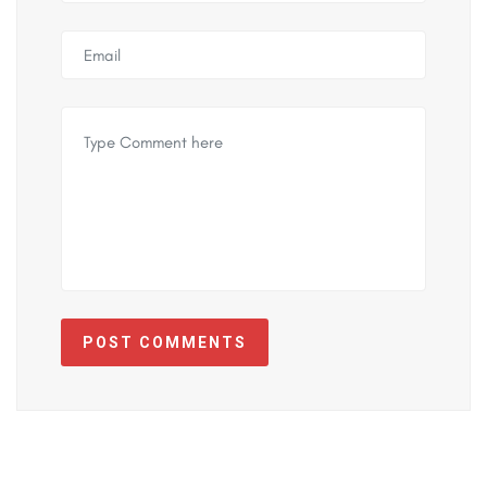
POST COMMENTS