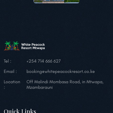
Tel :
+254 714 666 627
Email :
booking@whitepeacockresort.co.ke
Location
Off Malindi Mombasa Road, in Mtwapa,
:
Mzambarauni
Quick Links