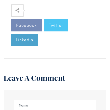
Facebook
Twitter
Linkedin
Leave A Comment