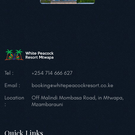
Tel :
+254 714 666 627
Email :
booking@whitepeacockresort.co.ke
Location
Off Malindi Mombasa Road, in Mtwapa,
:
Mzambarauni
Quick Links