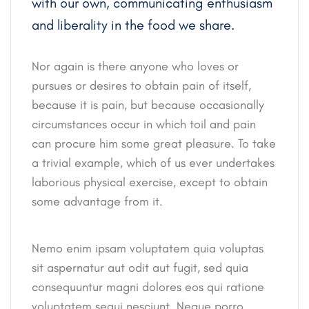
with our own, communicating enthusiasm
and liberality in the food we share.
Nor again is there anyone who loves or
pursues or desires to obtain pain of itself,
because it is pain, but because occasionally
circumstances occur in which toil and pain
can procure him some great pleasure. To take
a trivial example, which of us ever undertakes
laborious physical exercise, except to obtain
some advantage from it.
Nemo enim ipsam voluptatem quia voluptas
sit aspernatur aut odit aut fugit, sed quia
consequuntur magni dolores eos qui ratione
voluptatem sequi nesciunt. Neque porro