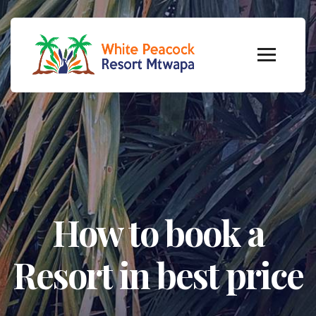
How to book a
Resort in best price