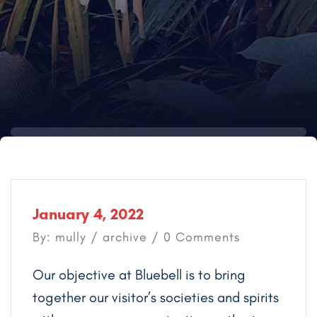
January 4, 2022
By: mully /
archive
/ 0 Comments
Our objective at Bluebell is to bring
together our visitor’s societies and spirits