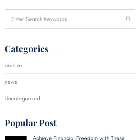
Categories
archive
news
Uncategorized
Popular Post
Achieve Financial Freedom with These