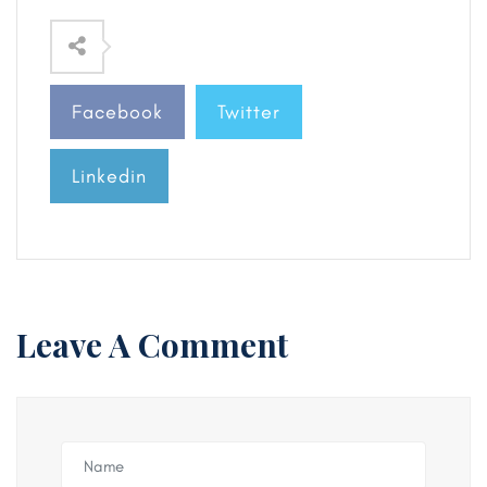
Facebook
Twitter
Linkedin
Leave A Comment