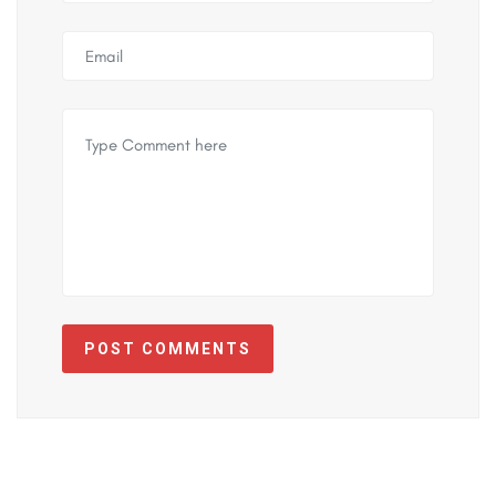
POST COMMENTS