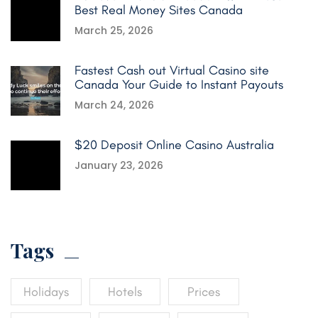
Best Real Money Sites Canada
March 25, 2026
Fastest Cash out Virtual Casino site
Canada Your Guide to Instant Payouts
March 24, 2026
$20 Deposit Online Casino Australia
January 23, 2026
Tags
Holidays
Hotels
Prices