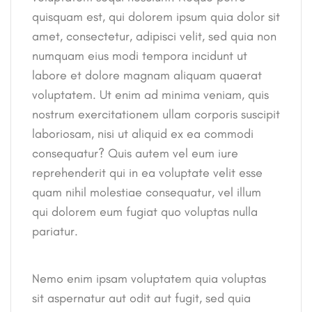
quisquam est, qui dolorem ipsum quia dolor sit
amet, consectetur, adipisci velit, sed quia non
numquam eius modi tempora incidunt ut
labore et dolore magnam aliquam quaerat
voluptatem. Ut enim ad minima veniam, quis
nostrum exercitationem ullam corporis suscipit
laboriosam, nisi ut aliquid ex ea commodi
consequatur? Quis autem vel eum iure
reprehenderit qui in ea voluptate velit esse
quam nihil molestiae consequatur, vel illum
qui dolorem eum fugiat quo voluptas nulla
pariatur.
Nemo enim ipsam voluptatem quia voluptas
sit aspernatur aut odit aut fugit, sed quia