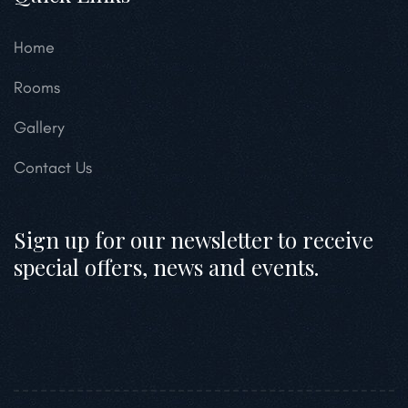
Home
Rooms
Gallery
Contact Us
Sign up for our newsletter to receive
special offers, news and events.