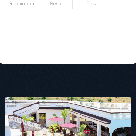
Relaxation
Resort
Tips