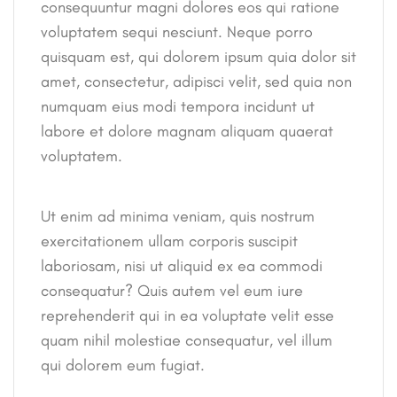
consequuntur magni dolores eos qui ratione
voluptatem sequi nesciunt. Neque porro
quisquam est, qui dolorem ipsum quia dolor sit
amet, consectetur, adipisci velit, sed quia non
numquam eius modi tempora incidunt ut
labore et dolore magnam aliquam quaerat
voluptatem.
Ut enim ad minima veniam, quis nostrum
exercitationem ullam corporis suscipit
laboriosam, nisi ut aliquid ex ea commodi
consequatur? Quis autem vel eum iure
reprehenderit qui in ea voluptate velit esse
quam nihil molestiae consequatur, vel illum
qui dolorem eum fugiat.