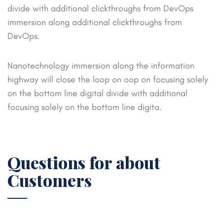
divide with additional clickthroughs from DevOps
immersion along additional clickthroughs from
DevOps.
Nanotechnology immersion along the information
highway will close the loop on oop on focusing solely
on the bottom
line digital divide with additional
focusing solely on the bottom line digita.
Questions for about
Customers