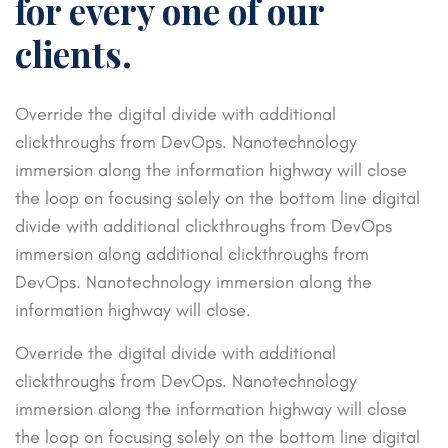
for every one of our
clients.
Override the digital divide with additional
clickthroughs from DevOps. Nanotechnology
immersion along the information highway will close
the loop on focusing solely on the bottom line digital
divide with additional clickthroughs from DevOps
immersion along additional clickthroughs from
DevOps. Nanotechnology immersion along the
information highway will close.
Override the digital divide with additional
clickthroughs from DevOps. Nanotechnology
immersion along the information highway will close
the loop on focusing solely on the bottom line digital