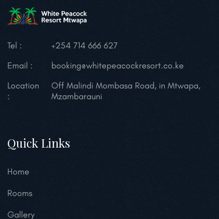
Tel :
+254 714 666 627
Email :
booking@whitepeacockresort.co.ke
Location
Off Malindi Mombasa Road, in Mtwapa,
:
Mzambarauni
Quick Links
Home
Rooms
Gallery