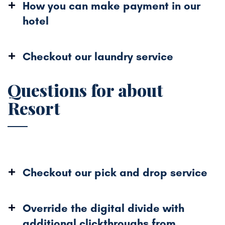
How you can make payment in our
hotel
Checkout our laundry service
Questions for about
Resort
Checkout our pick and drop service
Override the digital divide with
additional
clickthroughs from