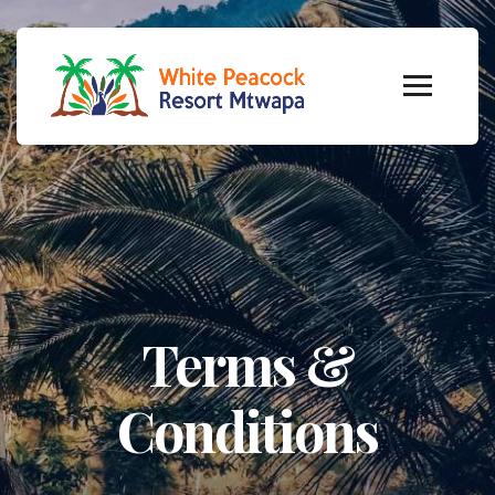
Terms &
Conditions