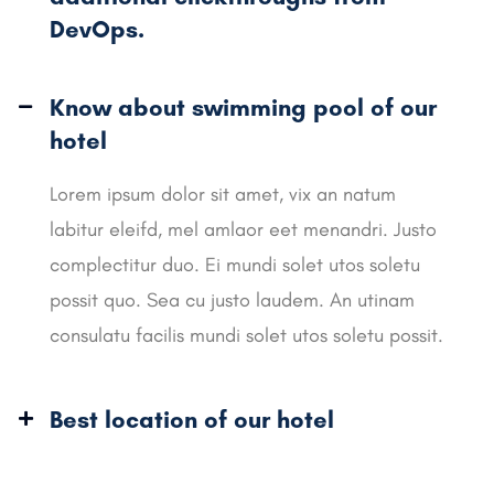
DevOps.
Know about swimming pool of our
hotel
Lorem ipsum dolor sit amet, vix an natum
labitur eleifd, mel amlaor eet menandri. Justo
complectitur duo. Ei mundi solet utos soletu
possit quo. Sea cu justo laudem. An utinam
consulatu facilis mundi solet utos soletu possit.
Best location of our hotel