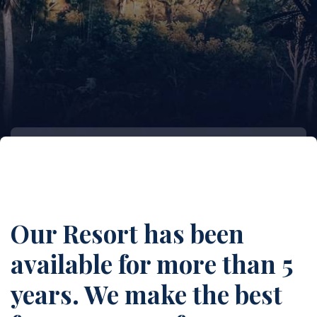
Our Resort has been
available for more than 5
years. We make the best