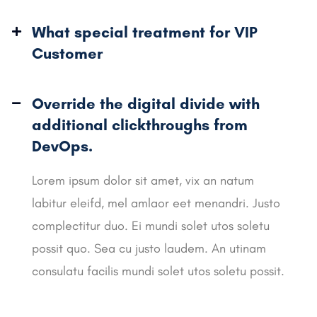
What special treatment for VIP
Customer
Override the digital divide with
additional
clickthroughs from
DevOps.
Lorem ipsum dolor sit amet, vix an natum
labitur eleifd, mel amlaor eet menandri. Justo
complectitur duo. Ei mundi solet utos soletu
possit quo. Sea cu justo laudem. An utinam
consulatu facilis mundi solet utos soletu possit.