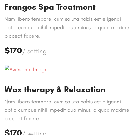
Franges Spa Treatment
Nam libero tempore, cum soluta nobis est eligendi
optio cumque nihil impedit quo minus id quod maxime
placeat facere.
$170
/ setting
Wax therapy & Relaxation
Nam libero tempore, cum soluta nobis est eligendi
optio cumque nihil impedit quo minus id quod maxime
placeat facere.
$170
/ setting