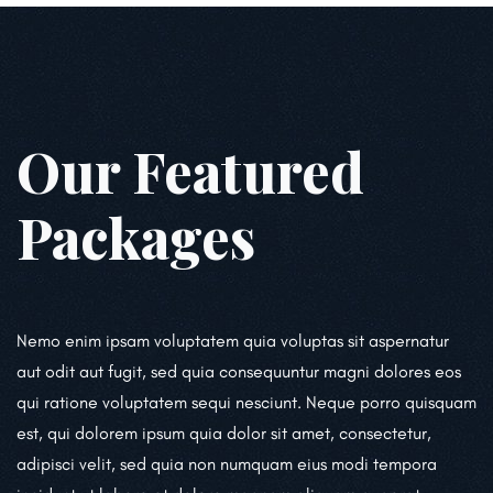
Our Featured
Packages
Nemo enim ipsam voluptatem quia voluptas sit aspernatur
aut odit aut fugit, sed quia consequuntur magni dolores eos
qui ratione voluptatem sequi nesciunt. Neque porro quisquam
est, qui dolorem ipsum quia dolor sit amet, consectetur,
adipisci velit, sed quia non numquam eius modi tempora