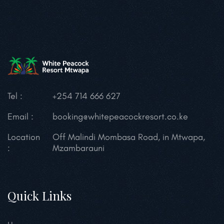
Tel :
+254 714 666 627
Email :
booking@whitepeacockresort.co.ke
Location
Off Malindi Mombasa Road, in Mtwapa,
:
Mzambarauni
Quick Links