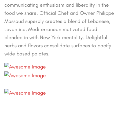
communicating enthusiasm and liberality in the
food we share. Official Chef and Owner Philippe
Massoud superbly creates a blend of Lebanese,
Levantine, Mediterranean motivated food
blended in with New York mentality. Delightful
herbs and flavors consolidate surfaces to pacify
wide based palates.