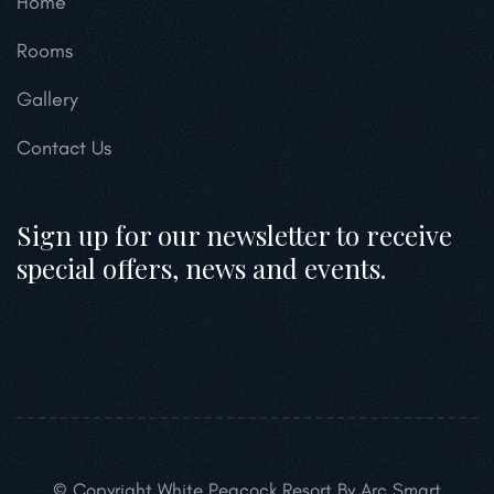
Home
Rooms
Gallery
Contact Us
Sign up for our newsletter to receive
special offers, news and events.
© Copyright White Peacock Resort By Arc Smart