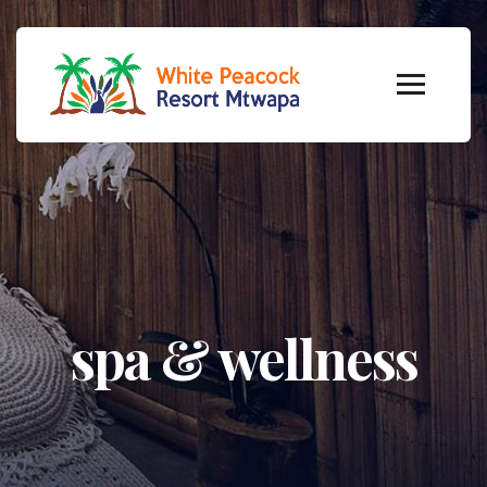
spa & wellness