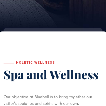
HOLETIC WELLNESS
Spa and
Wellness
Our objective at Bluebell is to bring together our
visitor's societies and spirits with our own,