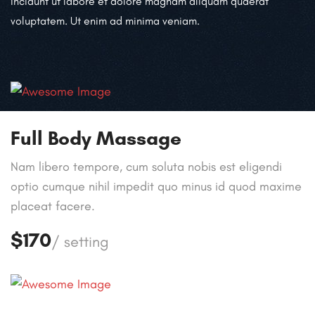
incidunt ut labore et dolore magnam aliquam quaerat
voluptatem. Ut enim ad minima veniam.
Full Body Massage
Nam libero tempore, cum soluta nobis est eligendi
optio cumque nihil impedit quo minus id quod maxime
placeat facere.
$170
/ setting