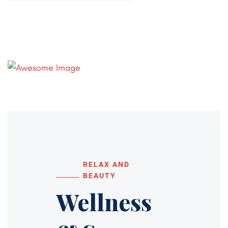
RELAX AND
BEAUTY
Wellness