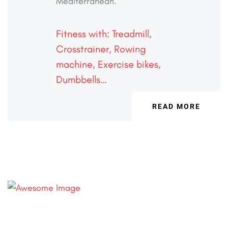
Mediterranean.
Fitness with: Treadmill,
Crosstrainer,
Rowing
machine, Exercise bikes,
Dumbbells…
READ MORE