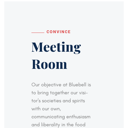
CONVINCE
Meeting
Room
Our objective at Bluebell is
to bring together our visi-
tor's societies and spirits
with our own,
communicating
enthusiasm
and liberality in the food