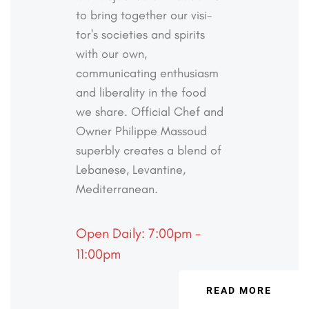
to bring together our visi-
tor's societies and spirits
with our own,
communicating
enthusiasm
and liberality in the food
we share. Official
Chef and
Owner Philippe Massoud
superbly creates a
blend of
Lebanese, Levantine,
Mediterranean.
Open Daily: 7:00pm -
11:00pm
READ MORE