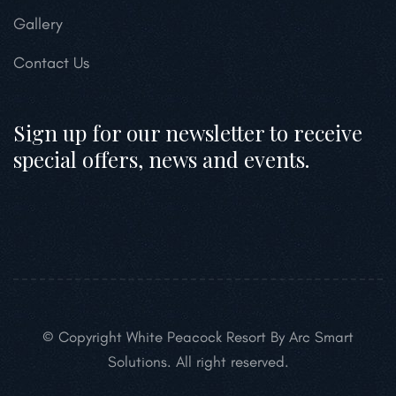
Gallery
Contact Us
Sign up for our newsletter to receive
special offers, news and events.
© Copyright White Peacock Resort By Arc Smart
Solutions. All right reserved.