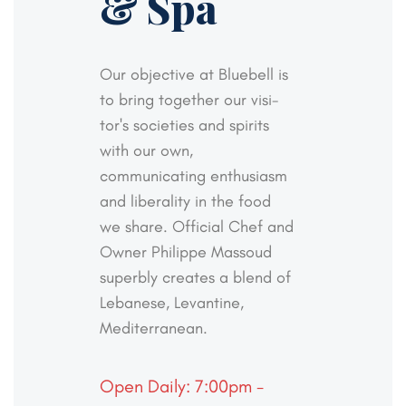
& Spa
Our objective at Bluebell is
to bring together our visi-
tor's societies and spirits
with our own,
communicating
enthusiasm
and liberality in the food
we share. Official
Chef and
Owner Philippe Massoud
superbly creates a
blend of
Lebanese, Levantine,
Mediterranean.
Open Daily: 7:00pm -