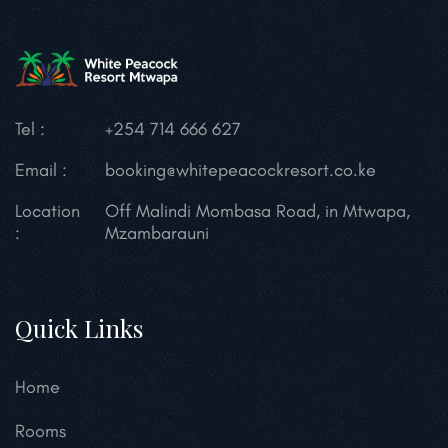
Tel :
+254 714 666 627
Email :
booking@whitepeacockresort.co.ke
Location
Off Malindi Mombasa Road, in Mtwapa,
:
Mzambarauni
Quick Links
Home
Rooms