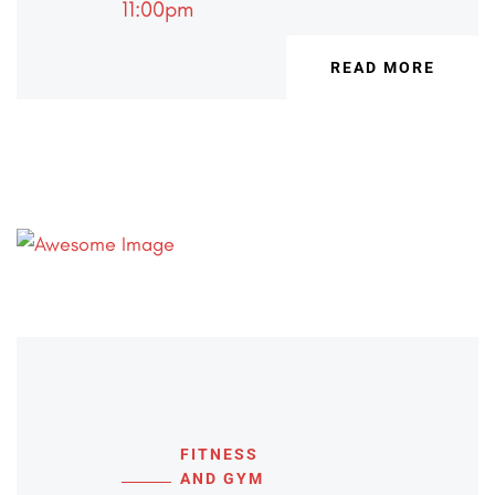
11:00pm
READ MORE
FITNESS
AND GYM