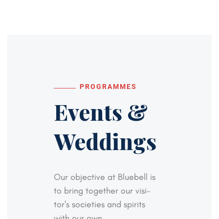
PROGRAMMES
Events &
Weddings
Our objective at Bluebell is
to bring together our visi-
tor's societies and spirits
with our own,