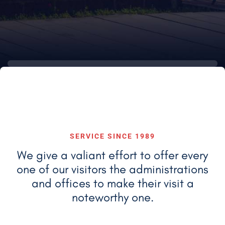
SERVICE SINCE 1989
We give a valiant effort to offer every
one of our visitors the administrations
and
offices to make their visit a
noteworthy one.