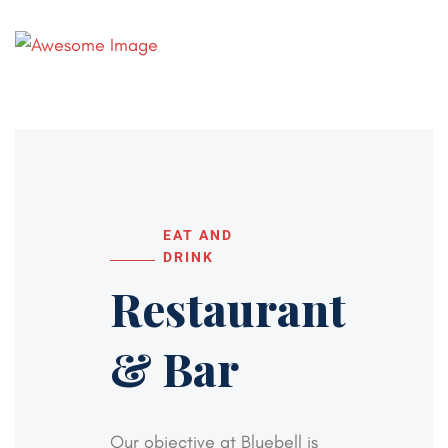
EAT AND
DRINK
Restaurant
& Bar
Our objective at Bluebell is