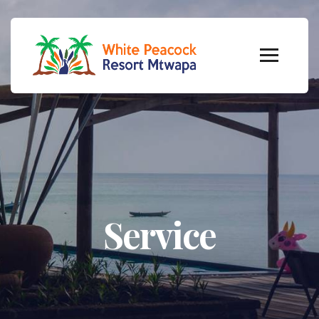
Service