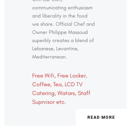
communicating
enthusiasm
and liberality in the food
we share. Official
Chef and
Owner Philippe Massoud
superbly creates a
blend of
Lebanese, Levantine,
Mediterranean.
Free Wifi, Free Locker,
Coffee, Tea, LCD TV
Catering, Watars, Staff
Suprvisor etc.
READ MORE