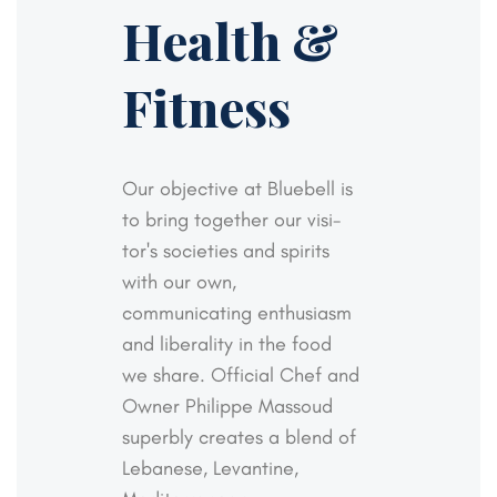
Health &
Fitness
Our objective at Bluebell is
to bring together our visi-
tor's societies and spirits
with our own,
communicating
enthusiasm
and liberality in the food
we share. Official
Chef and
Owner Philippe Massoud
superbly creates a
blend of
Lebanese, Levantine,