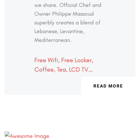
we share. Official
Chef and
Owner Philippe Massoud
superbly creates a
blend of
Lebanese, Levantine,
Mediterranean.
Free Wifi, Free Locker,
Coffee, Tea, LCD TV…
READ MORE