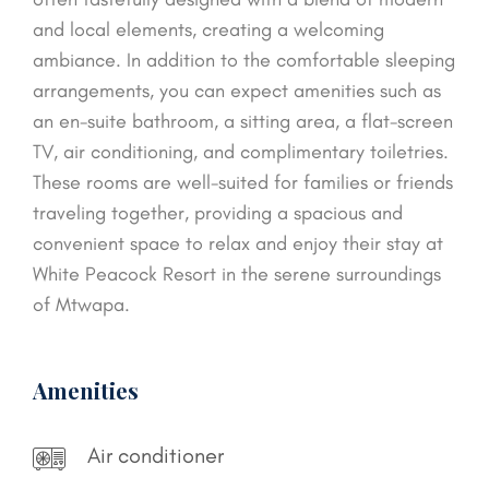
and local elements, creating a welcoming
ambiance. In addition to the comfortable sleeping
arrangements, you can expect amenities such as
an en-suite bathroom, a sitting area, a flat-screen
TV, air conditioning, and complimentary toiletries.
These rooms are well-suited for families or friends
traveling together, providing a spacious and
convenient space to relax and enjoy their stay at
White Peacock Resort in the serene surroundings
of Mtwapa.
Amenities
Air conditioner