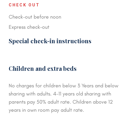
CHECK OUT
Check-out before noon
Express check-out
Special check-in instructions
Children and extra beds
No charges for children below 3 Years and below
sharing with adults. 4-11 years old sharing with
parents pay 50% adult rate. Children above 12
years in own room pay adult rate.