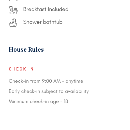
Breakfast Included
Shower bathtub
House Rules
CHECK IN
Check-in from 9:00 AM – anytime
Early check-in subject to availability
Minimum check-in age – 18