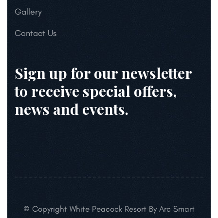
Gallery
Contact Us
Sign up for our newsletter
to receive special offers,
news and events.
© Copyright White Peacock Resort By Arc Smart