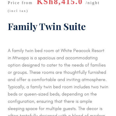
KSh8,415.0
Price from
night
(incl tax)
Family Twin Suite
A family twin bed room at White Peacock Resort
in Mtwapa is a spacious and accommodating
option designed to cater to the needs of families
or groups. These rooms are thoughtfully furnished
and offer a comfortable and inviting atmosphere.
Typically, a family twin bed room includes two twin
beds or queen-sized beds, depending on the
configuration, ensuring that there is ample
sleeping space for multiple guests. The decor is
often tastefully designed with a blend of modern