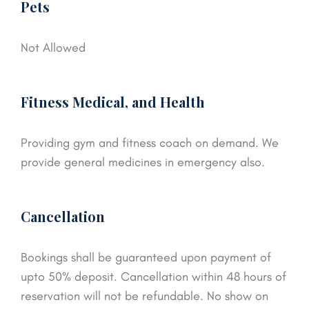
Pets
Not Allowed
Fitness Medical, and Health
Providing gym and fitness coach on demand. We
provide general medicines in emergency also.
Cancellation
Bookings shall be guaranteed upon payment of
upto 50% deposit. Cancellation within 48 hours of
reservation will not be refundable. No show on