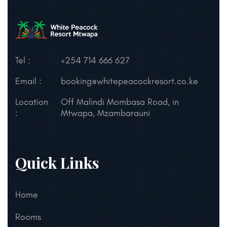
Tel :
+254 714 666 627
Email :
booking@whitepeacockresort.co.ke
Location
Off Malindi Mombasa Road, in
:
Mtwapa, Mzambarauni
Quick Links
Home
Rooms