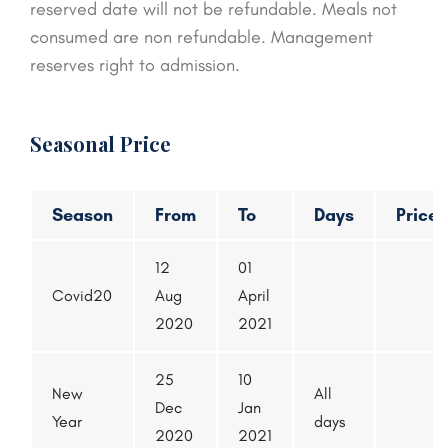
reserved date will not be refundable. Meals not
consumed are non refundable. Management
reserves right to admission.
Seasonal Price
Season
From
To
Days
Price
12
01
Covid20
Aug
April
2020
2021
25
10
New
All
Dec
Jan
Year
days
2020
2021