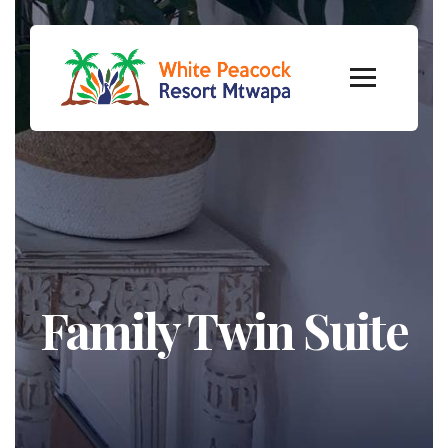
Family Twin Suite