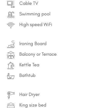
Cable TV
Swimming pool
High speed WiFi
Ironing Board
Balcony or Terrace
Kettle Tea
Bathtub
Hair Dryer
King size bed